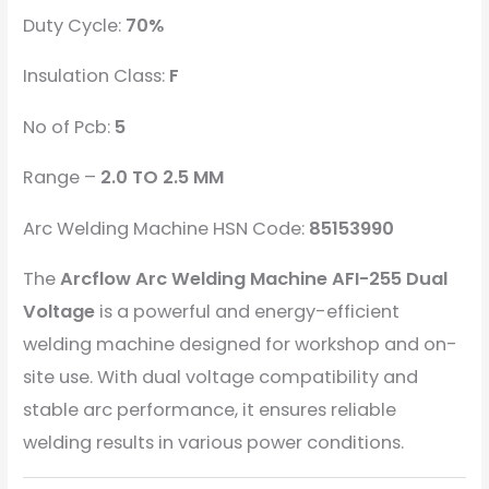
Duty Cycle:
70%
Insulation Class:
F
No of Pcb:
5
Range –
2.0 TO 2.5 MM
Arc Welding Machine HSN Code:
85153990
The
Arcflow Arc Welding Machine AFI-255 Dual
Voltage
is a powerful and energy-efficient
welding machine designed for workshop and on-
site use. With dual voltage compatibility and
stable arc performance, it ensures reliable
welding results in various power conditions.