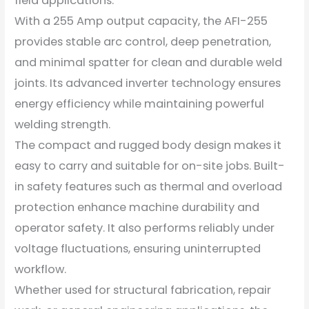
field applications.
With a 255 Amp output capacity, the AFI-255
provides stable arc control, deep penetration,
and minimal spatter for clean and durable weld
joints. Its advanced inverter technology ensures
energy efficiency while maintaining powerful
welding strength.
The compact and rugged body design makes it
easy to carry and suitable for on-site jobs. Built-
in safety features such as thermal and overload
protection enhance machine durability and
operator safety. It also performs reliably under
voltage fluctuations, ensuring uninterrupted
workflow.
Whether used for structural fabrication, repair