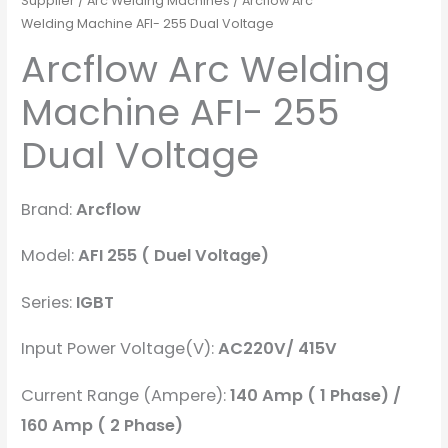
Supplier
/
Arc Welding Machines
/ Arcflow Arc
Welding Machine AFI- 255 Dual Voltage
Arcflow Arc Welding
Machine AFI- 255
Dual Voltage
Brand:
Arcflow
Model:
AFI 255 ( Duel Voltage)
Series:
IGBT
Input Power Voltage(V):
AC220V/ 415V
Current Range (Ampere):
140 Amp ( 1 Phase) /
160 Amp ( 2 Phase)