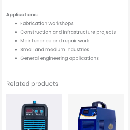
Applications:
Fabrication workshops
Construction and infrastructure projects
Maintenance and repair work
Small and medium industries
General engineering applications
Related products