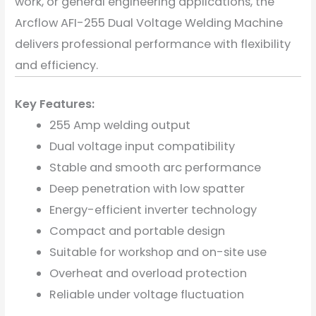
work, or general engineering applications, the
Arcflow AFI-255 Dual Voltage Welding Machine
delivers professional performance with flexibility
and efficiency.
Key Features:
255 Amp welding output
Dual voltage input compatibility
Stable and smooth arc performance
Deep penetration with low spatter
Energy-efficient inverter technology
Compact and portable design
Suitable for workshop and on-site use
Overheat and overload protection
Reliable under voltage fluctuation