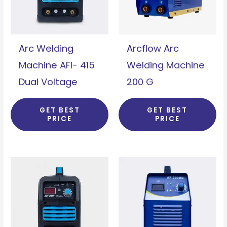
Arc Welding
Arcflow Arc
Machine AFI- 415
Welding Machine
Dual Voltage
200 G
GET BEST
GET BEST
PRICE
PRICE