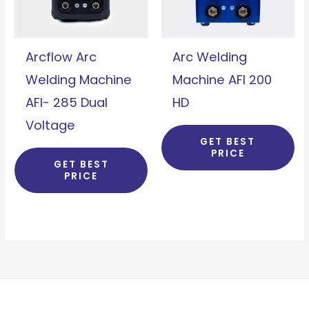
Arcflow Arc
Arc Welding
Welding Machine
Machine AFI 200
AFI- 285 Dual
HD
Voltage
GET BEST
PRICE
GET BEST
PRICE