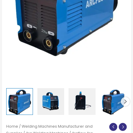
Home
/
Welding Machines Manufacturer and