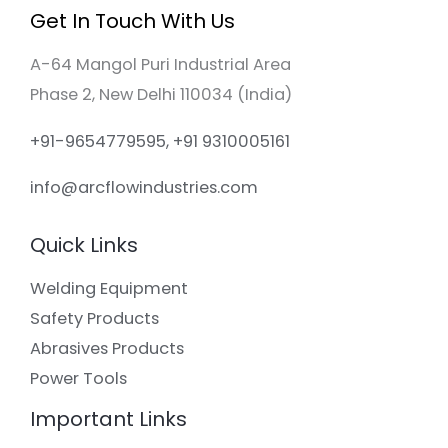
Get In Touch With Us
A-64 Mangol Puri Industrial Area
Phase 2, New Delhi 110034 (India)
+91-9654779595, +91 9310005161
info@arcflowindustries.com
Quick Links
Welding Equipment
Safety Products
Abrasives Products
Power Tools
Important Links