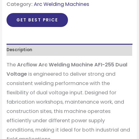
Category:
Arc Welding Machines
GET BEST PRICE
Description
The
Arcflow Arc Welding Machine AFI-255 Dual
Voltage
is engineered to deliver strong and
consistent welding performance with the
flexibility of dual voltage input. Designed for
fabrication workshops, maintenance work, and
construction sites, this machine operates
efficiently under different power supply
conditions, making it ideal for both industrial and