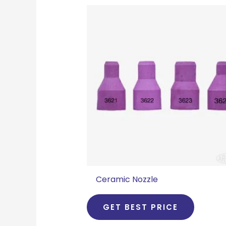
Ceramic Nozzle
GET BEST PRICE