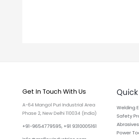
Quick
Get In Touch With Us
A-64 Mangol Puri Industrial Area
Welding 
Phase 2, New Delhi 110034 (India)
Safety P
Abrasives
+91-9654779595, +91 9310005161
Power To