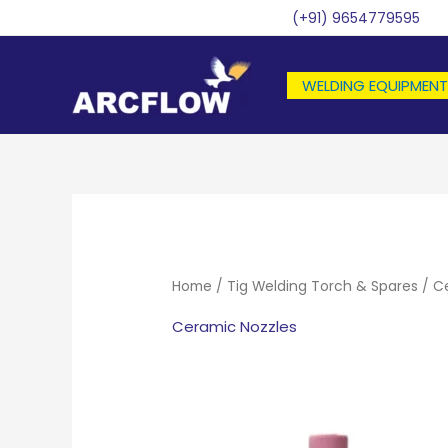
Skip
(+91) 9654779595
to
content
WELDING EQUIPMENT
Home
/
Tig Welding Torch & Spares
/ C
Ceramic Nozzles