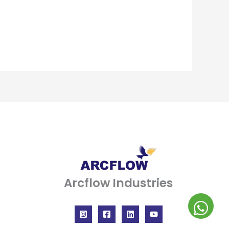
Arcflow Industries