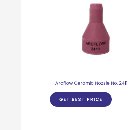
Arcflow Ceramic Nozzle No. 2411
GET BEST PRICE