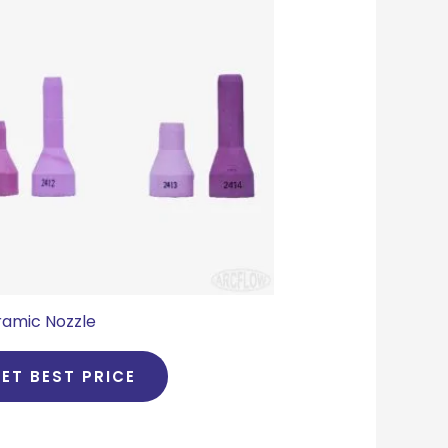
amic Nozzle
ET BEST PRICE