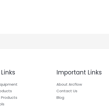
 Links
Important Links
Equipment
About Arcflow
roducts
Contact Us
 Products
Blog
ols