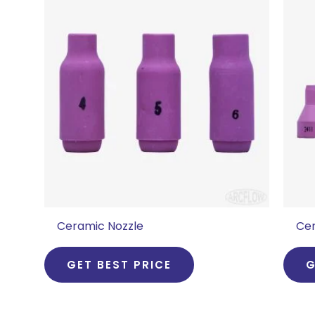
Ceramic Nozzle
Cer
GET BEST PRICE
G