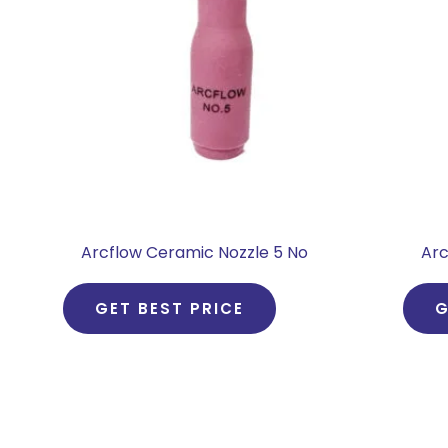
Arcflow Ceramic Nozzle 5 No
Arc
GET BEST PRICE
G