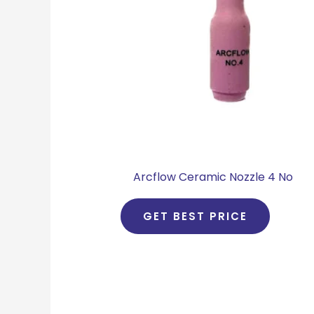
Arcflow Ceramic Nozzle 4 No
GET BEST PRICE