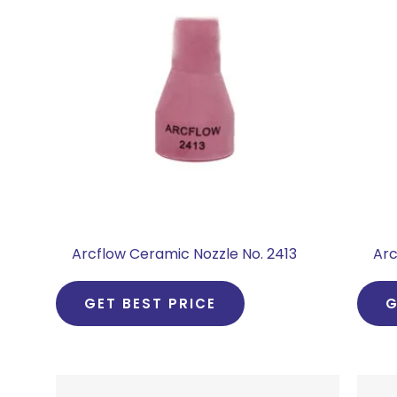
Arcflow Ceramic Nozzle No. 2413
Arc
GET BEST PRICE
G