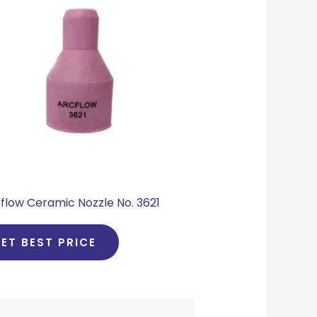
flow Ceramic Nozzle No. 3621
ET BEST PRICE