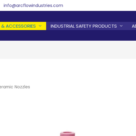
info@arcflowindustries.com
 & ACCESSORIES
INDUSTRIAL SAFETY PRODUCTS
A
eramic Nozzles