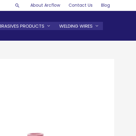
About Arcflow
Contact Us
Blog
Search
BRASIVES PRODUCTS
WELDING WIRES