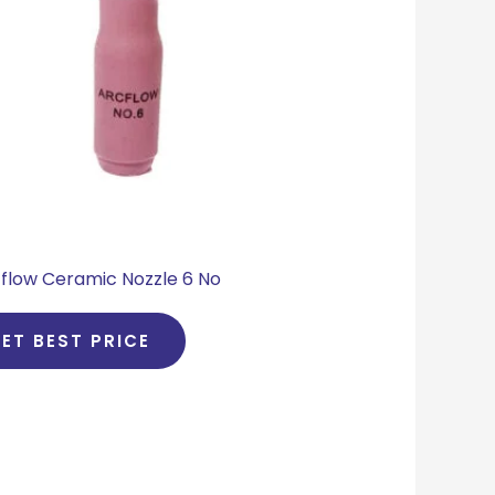
flow Ceramic Nozzle 6 No
ET BEST PRICE