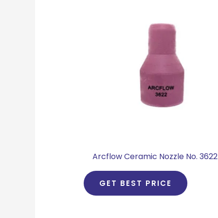
Arcflow Ceramic Nozzle No. 3622
GET BEST PRICE