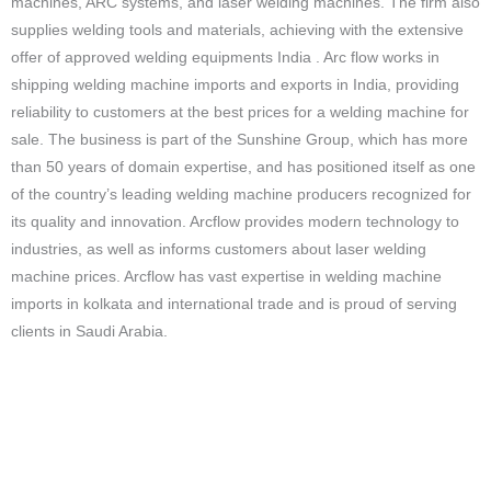
machines, ARC systems, and laser welding machines. The firm also
supplies welding tools and materials, achieving with the extensive
offer of approved welding equipments India . Arc flow works in
shipping welding machine imports and exports in India, providing
reliability to customers at the best prices for a welding machine for
sale. The business is part of the Sunshine Group, which has more
than 50 years of domain expertise, and has positioned itself as one
of the country’s leading welding machine producers recognized for
its quality and innovation. Arcflow provides modern technology to
industries, as well as informs customers about laser welding
machine prices. Arcflow has vast expertise in welding machine
imports in kolkata and international trade and is proud of serving
clients in Saudi Arabia.