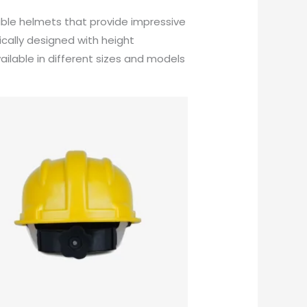
stable helmets that provide impressive
ically designed with height
ilable in different sizes and models