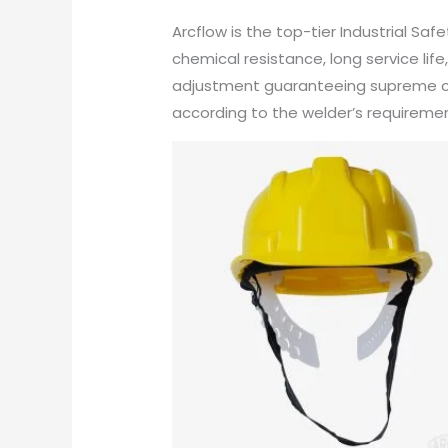
Arcflow is the top-tier Industrial Sa
chemical resistance, long service li
adjustment guaranteeing supreme com
according to the welder’s requirement