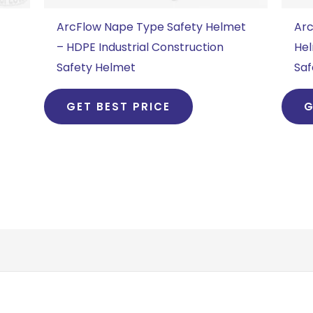
ArcFlow Nape Type Safety Helmet
Arc
– HDPE Industrial Construction
Hel
Safety Helmet
Saf
GET BEST PRICE
G