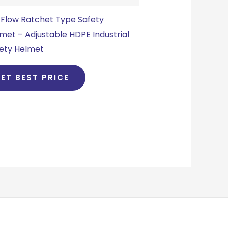
Flow Ratchet Type Safety
met – Adjustable HDPE Industrial
ety Helmet
ET BEST PRICE