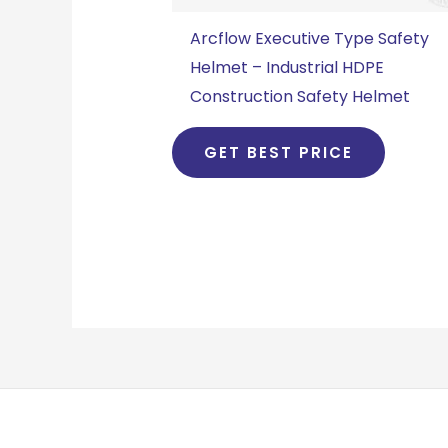
Arcflow Executive Type Safety
Helmet – Industrial HDPE
Construction Safety Helmet
GET BEST PRICE