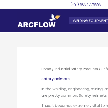
Skip
(+91) 9654779595
to
content
WELDING EQUIPMENT
Home
/
Industrial Safety Products
/ Saf
Safety Helmets
In the welding, engineering, mining, a
are pretty common; Safety helmets pl
Thus, it becomes extremely vital to 