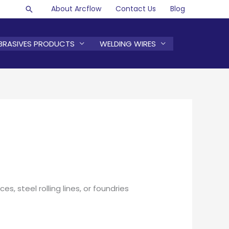
About Arcflow
Contact Us
Blog
Search
BRASIVES PRODUCTS
WELDING WIRES
s, steel rolling lines, or foundries