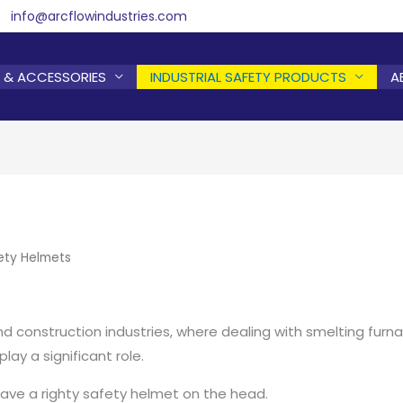
info@arcflowindustries.com
 & ACCESSORIES
INDUSTRIAL SAFETY PRODUCTS
A
ety Helmets
nd construction industries, where dealing with smelting furnace
ay a significant role.
have a righty safety helmet on the head.