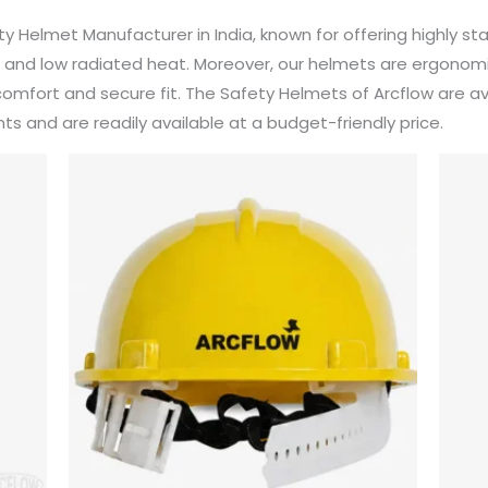
fety Helmet Manufacturer in India, known for offering highly 
fe, and low radiated heat. Moreover, our helmets are ergonom
fort and secure fit. The Safety Helmets of Arcflow are ava
s and are readily available at a budget-friendly price.