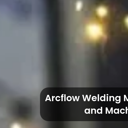
Arcflow Welding 
and Mach