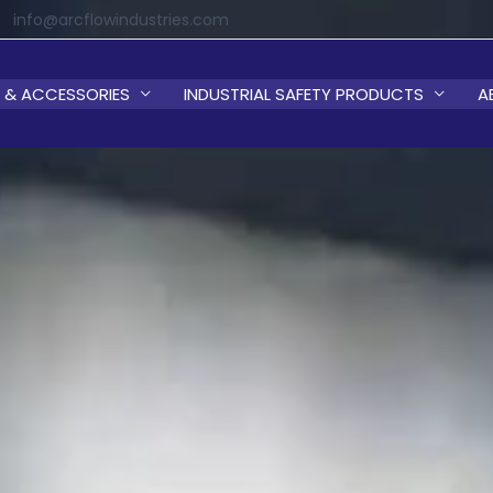
info@arcflowindustries.com
 & ACCESSORIES
INDUSTRIAL SAFETY PRODUCTS
A