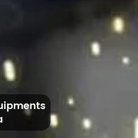
quipments
a