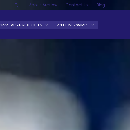
About Arcflow
Contact Us
Blog
Search
BRASIVES PRODUCTS
WELDING WIRES