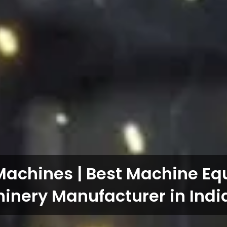
Machines | Best Machine E
inery Manufacturer in Indi