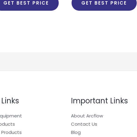
GET BEST PRICE
GET BEST PRICE
 Links
Important Links
Equipment
About Arcflow
roducts
Contact Us
 Products
Blog