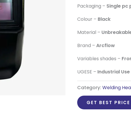
Packaging –
Single pc
Colour –
Black
Material –
Unbreakabl
Brand –
Arcflow
Variables shades –
Fro
UGESE –
Industrial Use
Category:
Welding Hea
GET BEST PRICE