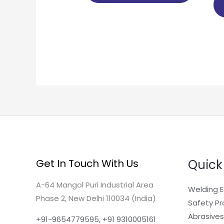
Quick
Get In Touch With Us
A-64 Mangol Puri Industrial Area
Welding 
Phase 2, New Delhi 110034 (India)
Safety P
Abrasives
+91-9654779595, +91 9310005161