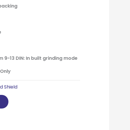
 packing
e
m 9-13 DIN: In built grinding mode
 Only
d Shield