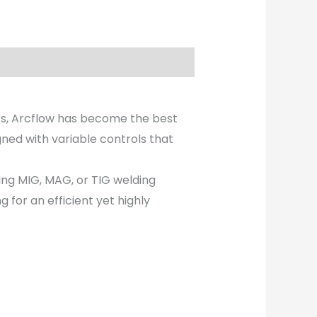
rs, Arcflow has become the best
ned with variable controls that
ring MIG, MAG, or TIG welding
g for an efficient yet highly