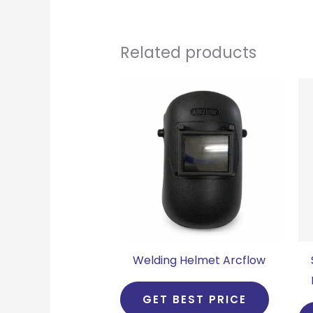
Related products
Welding Helmet Arcflow
GET BEST PRICE