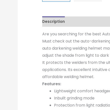
Description
Are you searching for the best Au
Must check out the auto-darkening
auto darkening welding helmet manu
adjust the shade from light to dar
It protects the welders from the ul
applications. Its excellent intuitiv
affordable welding helmet.
Features:
Lightweight comfort headge
Inbuilt grinding mode
Protection from light radiati