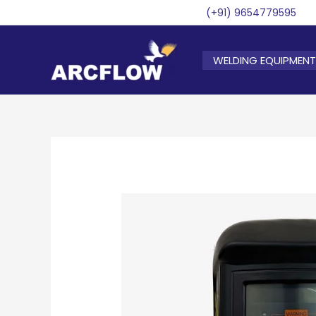
Skip
(+91) 9654779595
to
content
WELDING EQUIPMENT