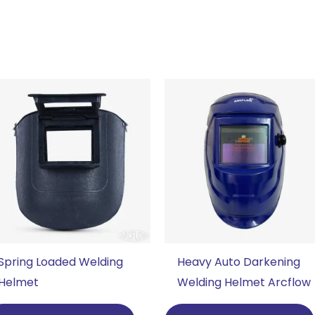
Spring Loaded Welding
Heavy Auto Darkening
Helmet
Welding Helmet Arcflow