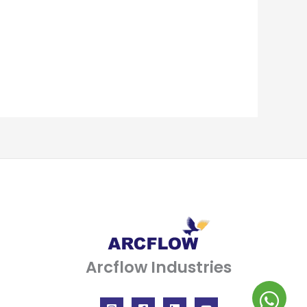
Arcflow Industries