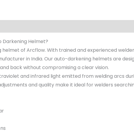
to Darkening Helmet?
 helmet of Arcflow. With trained and experienced welde
facturer in India. Our auto-darkening helmets are desig
k and back without compromising a clear vision.
traviolet and infrared light emitted from welding arcs du
e adjustments and quality make it ideal for welders searchin
ar
ons