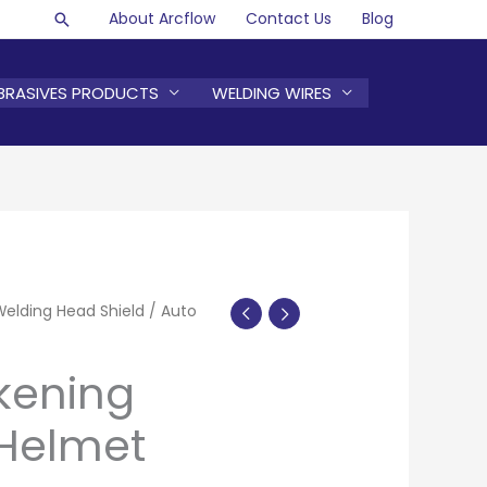
About Arcflow
Contact Us
Blog
Search
BRASIVES PRODUCTS
WELDING WIRES
Welding Head Shield
/ Auto
kening
Helmet