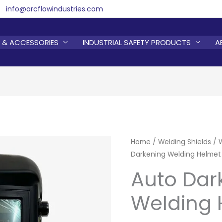
info@arcflowindustries.com
 & ACCESSORIES
INDUSTRIAL SAFETY PRODUCTS
A
Home
/
Welding Shields
/
Darkening Welding Helmet
Auto Dar
Welding 