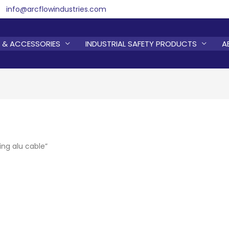
info@arcflowindustries.com
 & ACCESSORIES
INDUSTRIAL SAFETY PRODUCTS
A
ing alu cable”