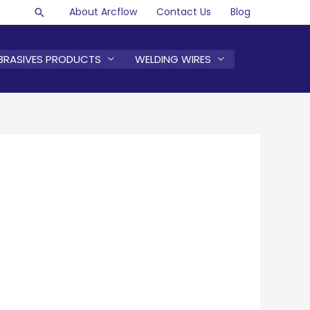
About Arcflow
Contact Us
Blog
Search
BRASIVES PRODUCTS
WELDING WIRES