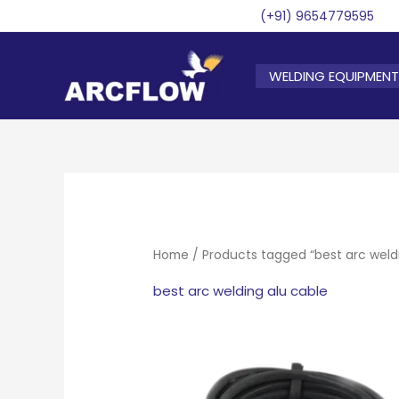
Skip
(+91) 9654779595
to
content
WELDING EQUIPMENT
Home
/ Products tagged “best arc weld
best arc welding alu cable