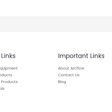
 Links
Important Links
Equipment
About Arcflow
roducts
Contact Us
 Products
Blog
ols