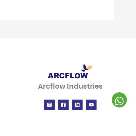
Arcflow Industries