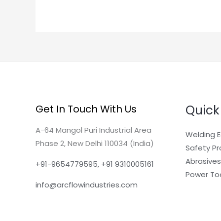
Quick
Get In Touch With Us
A-64 Mangol Puri Industrial Area
Welding 
Phase 2, New Delhi 110034 (India)
Safety P
Abrasives
+91-9654779595, +91 9310005161
Power To
info@arcflowindustries.com