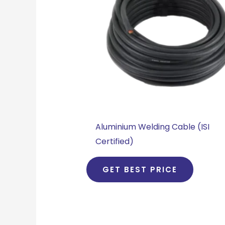
Aluminium Welding Cable (ISI
Certified)
GET BEST PRICE