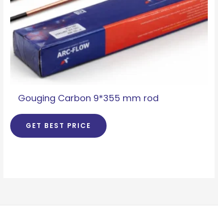
Gouging Carbon 9*355 mm rod
GET BEST PRICE