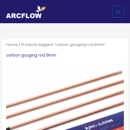
Skip
to
content
Home
/ Products tagged “carbon gouging rod 9mm”
carbon gouging rod 9mm