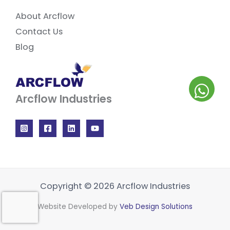
About Arcflow
Contact Us
Blog
Arcflow Industries
Copyright © 2026 Arcflow Industries
Website Developed by
Veb Design Solutions