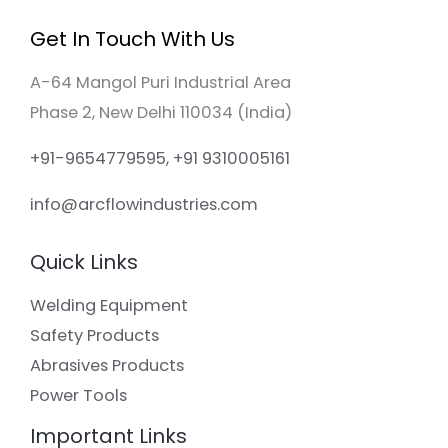
Get In Touch With Us
A-64 Mangol Puri Industrial Area
Phase 2, New Delhi 110034 (India)
+91-9654779595, +91 9310005161
info@arcflowindustries.com
Quick Links
Welding Equipment
Safety Products
Abrasives Products
Power Tools
Important Links