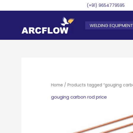
Skip
(+91) 9654779595
to
content
WELDING EQUIPMENT
Home
/ Products tagged “gouging carbo
gouging carbon rod price