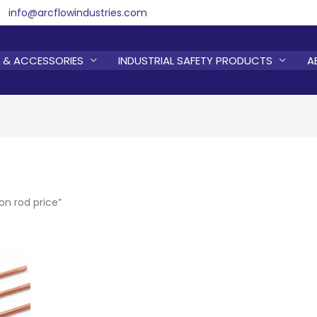
info@arcflowindustries.com
 & ACCESSORIES
INDUSTRIAL SAFETY PRODUCTS
A
n rod price”