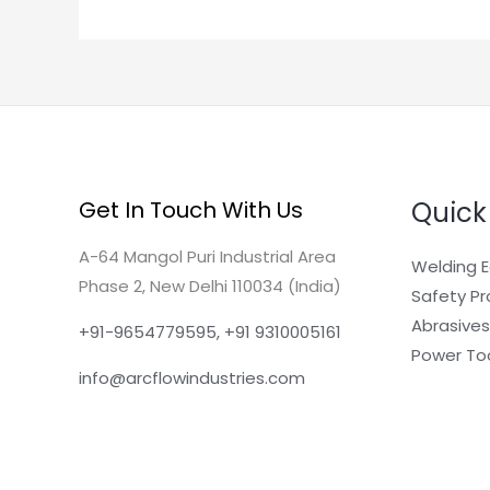
Quick
Get In Touch With Us
A-64 Mangol Puri Industrial Area
Welding 
Phase 2, New Delhi 110034 (India)
Safety P
Abrasives
+91-9654779595, +91 9310005161
Power To
info@arcflowindustries.com