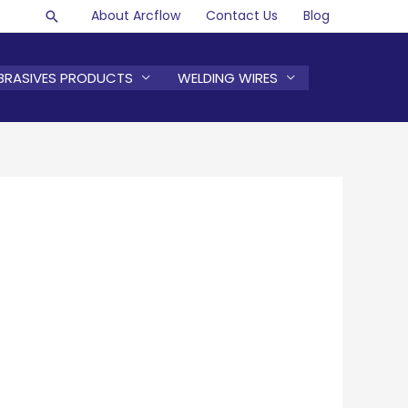
About Arcflow
Contact Us
Blog
Search
BRASIVES PRODUCTS
WELDING WIRES