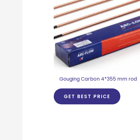
Gouging Carbon 4*355 mm rod
GET BEST PRICE