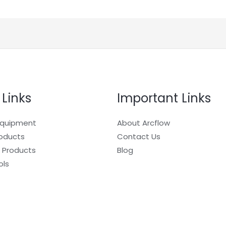
 Links
Important Links
Equipment
About Arcflow
roducts
Contact Us
 Products
Blog
ols