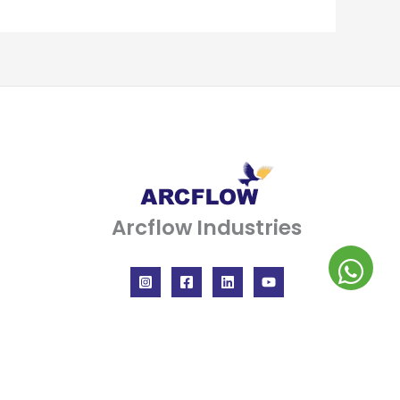
Arcflow Industries