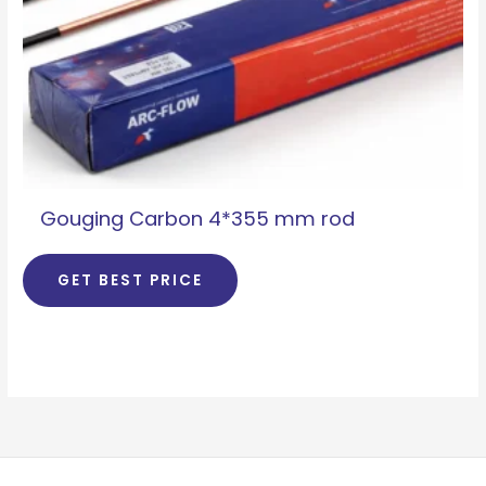
Gouging Carbon 4*355 mm rod
GET BEST PRICE