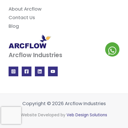
About Arcflow
Contact Us
Blog
Arcflow Industries
Copyright © 2026 Arcflow Industries
Website Developed by
Veb Design Solutions