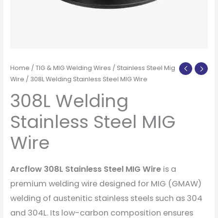
Home
/
TIG & MIG Welding Wires
/
Stainless Steel Mig
Wire
/ 308L Welding Stainless Steel MIG Wire
308L Welding
Stainless Steel MIG
Wire
Arcflow 308L Stainless Steel MIG Wire
is a
premium welding wire designed for MIG (GMAW)
welding of austenitic stainless steels such as 304
and 304L. Its low-carbon composition ensures