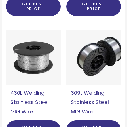
GET BEST
GET BEST
PRICE
PRICE
430L Welding
309L Welding
Stainless Steel
Stainless Steel
MIG Wire
MIG Wire