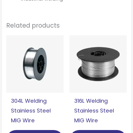
Related products
304L Welding
316L Welding
Stainless Steel
Stainless Steel
MIG Wire
MIG Wire