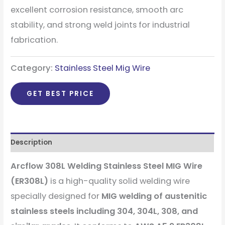
excellent corrosion resistance, smooth arc
stability, and strong weld joints for industrial
fabrication.
Category:
Stainless Steel Mig Wire
GET BEST PRICE
Description
Arcflow 308L Welding Stainless Steel MIG Wire
(ER308L)
is a high-quality solid welding wire
specially designed for
MIG welding of austenitic
stainless steels including 304, 304L, 308, and