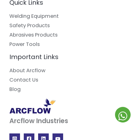
Quick Links
Welding Equipment
Safety Products
Abrasives Products
Power Tools
Important Links
About Arcflow
Contact Us
Blog
Arcflow Industries