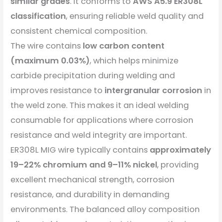
similar grades
. It conforms to
AWS A5.9 ER308L
classification
, ensuring reliable weld quality and
consistent chemical composition.
The wire contains
low carbon content
(maximum 0.03%)
, which helps minimize
carbide precipitation during welding and
improves resistance to
intergranular corrosion
in
the weld zone. This makes it an ideal welding
consumable for applications where corrosion
resistance and weld integrity are important.
ER308L MIG wire typically contains
approximately
19–22% chromium and 9–11% nickel
, providing
excellent mechanical strength, corrosion
resistance, and durability in demanding
environments. The balanced alloy composition