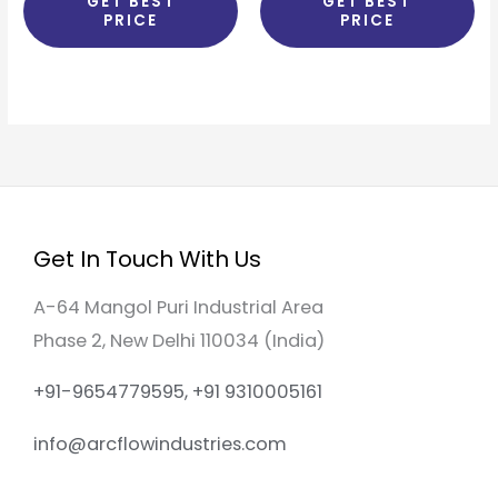
GET BEST
GET BEST
PRICE
PRICE
Get In Touch With Us
A-64 Mangol Puri Industrial Area
Phase 2, New Delhi 110034 (India)
+91-9654779595, +91 9310005161
info@arcflowindustries.com