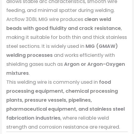
allows stable arc characteristics, smooth wire
feeding, and minimal spatter during welding.
Arcflow 308L MIG wire produces
clean weld
beads with good fluidity and crack resistance
,
making it suitable for both thin and thick stainless
steel sections. It is widely used in
MIG (GMAW)
welding processes
and works efficiently with
shielding gases such as
Argon or Argon-Oxygen
mixtures
.
This welding wire is commonly used in
food
processing equipment, chemical processing
plants, pressure vessels, pipelines,
pharmaceutical equipment, and stainless steel
fabrication industries
, where reliable weld
strength and corrosion resistance are required.