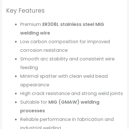
Key Features
Premium
ER308L stainless steel MIG
welding wire
Low carbon composition for improved
corrosion resistance
Smooth arc stability and consistent wire
feeding
Minimal spatter with clean weld bead
appearance
High crack resistance and strong weld joints
Suitable for
MIG (GMAW) welding
processes
Reliable performance in fabrication and
industrial welding