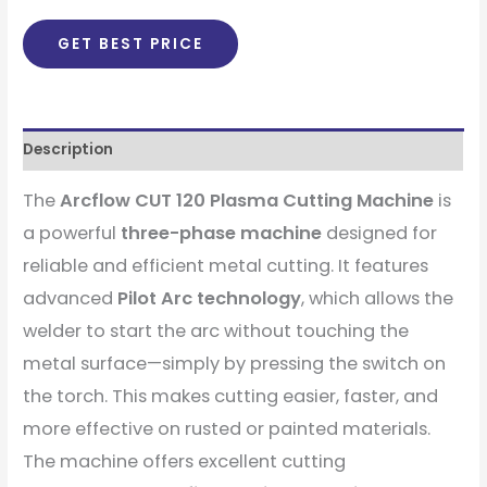
GET BEST PRICE
Description
The
Arcflow CUT 120 Plasma Cutting Machine
is
a powerful
three-phase machine
designed for
reliable and efficient metal cutting. It features
advanced
Pilot Arc technology
, which allows the
welder to start the arc without touching the
metal surface—simply by pressing the switch on
the torch. This makes cutting easier, faster, and
more effective on rusted or painted materials.
The machine offers excellent cutting