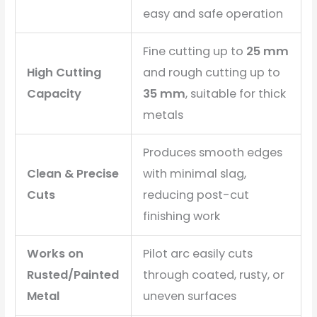
easy and safe operation
Fine cutting up to
25 mm
High Cutting
and rough cutting up to
Capacity
35 mm
, suitable for thick
metals
Produces smooth edges
Clean & Precise
with minimal slag,
Cuts
reducing post-cut
finishing work
Works on
Pilot arc easily cuts
Rusted/Painted
through coated, rusty, or
Metal
uneven surfaces