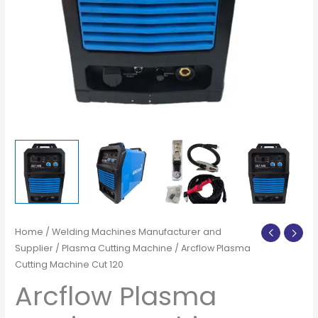
Home
/
Welding Machines Manufacturer and
Supplier
/
Plasma Cutting Machine
/ Arcflow Plasma
Cutting Machine Cut 120
Arcflow Plasma