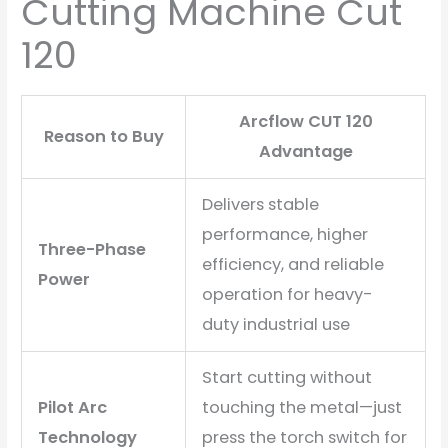
Cutting Machine Cut
120
Arcflow CUT 120
Reason to Buy
Advantage
Delivers stable
performance, higher
Three-Phase
efficiency, and reliable
Power
operation for heavy-
duty industrial use
Start cutting without
Pilot Arc
touching the metal—just
Technology
press the torch switch for