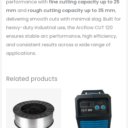
performance with
fine cutting capacity up to 25
mm
and
rough cutting capacity up to 35 mm
,
delivering smooth cuts with minimal slag. Built for
heavy-duty industrial use, the Arcflow CUT 120
ensures stable arc performance, high efficiency,
and consistent results across a wide range of
applications.
Related products