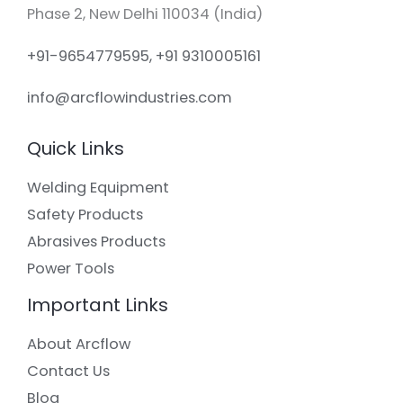
Phase 2, New Delhi 110034 (India)
+91-9654779595, +91 9310005161
info@arcflowindustries.com
Quick Links
Welding Equipment
Safety Products
Abrasives Products
Power Tools
Important Links
About Arcflow
Contact Us
Blog