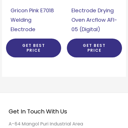
Gricon Pink E7018
Electrode Drying
Welding
Oven Arcflow AFI-
Electrode
05 (Digital)
GET BEST
GET BEST
PRICE
PRICE
Get In Touch With Us
A-64 Mangol Puri Industrial Area