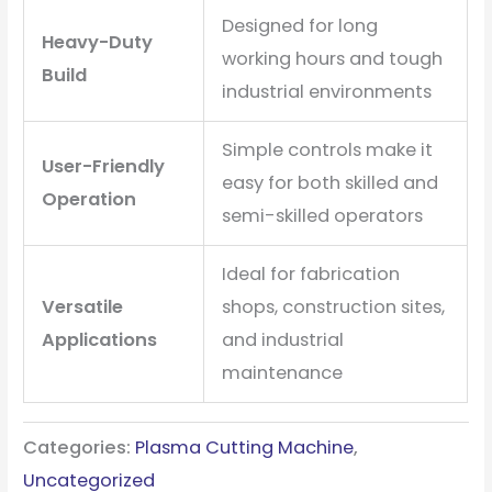
Designed for long
Heavy-Duty
working hours and tough
Build
industrial environments
Simple controls make it
User-Friendly
easy for both skilled and
Operation
semi-skilled operators
Ideal for fabrication
Versatile
shops, construction sites,
Applications
and industrial
maintenance
Categories:
Plasma Cutting Machine
,
Uncategorized