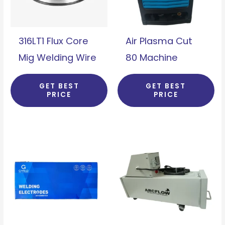
316LT1 Flux Core
Air Plasma Cut
Mig Welding Wire
80 Machine
GET BEST
GET BEST
PRICE
PRICE