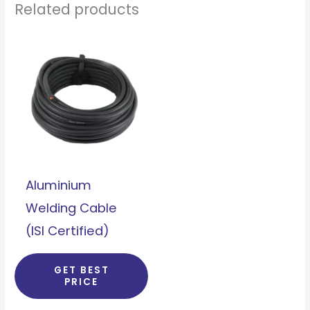
Related products
Aluminium
Welding Cable
(ISI Certified)
GET BEST
PRICE