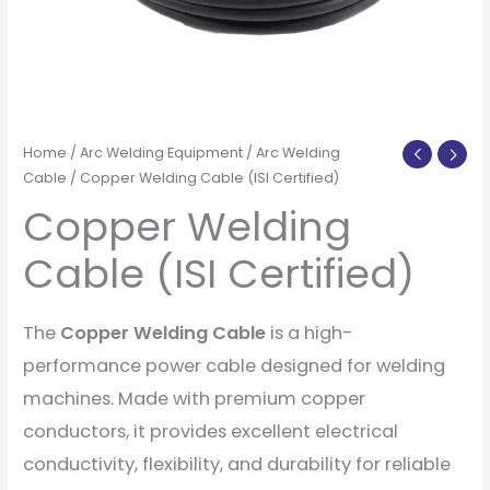
Home
/
Arc Welding Equipment
/
Arc Welding
Cable
/ Copper Welding Cable (ISI Certified)
Copper Welding
Cable (ISI Certified)
The
Copper Welding Cable
is a high-
performance power cable designed for welding
machines. Made with premium copper
conductors, it provides excellent electrical
conductivity, flexibility, and durability for reliable