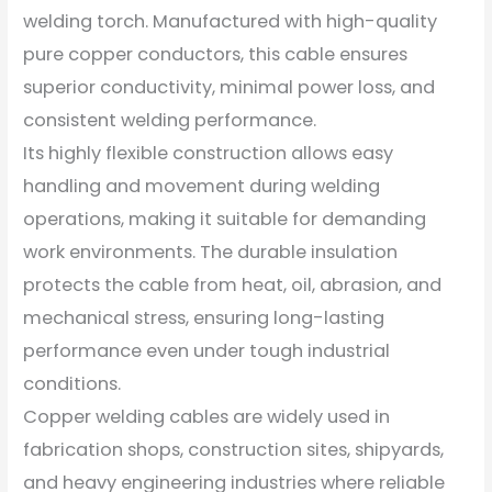
welding torch. Manufactured with high-quality
pure copper conductors, this cable ensures
superior conductivity, minimal power loss, and
consistent welding performance.
Its highly flexible construction allows easy
handling and movement during welding
operations, making it suitable for demanding
work environments. The durable insulation
protects the cable from heat, oil, abrasion, and
mechanical stress, ensuring long-lasting
performance even under tough industrial
conditions.
Copper welding cables are widely used in
fabrication shops, construction sites, shipyards,
and heavy engineering industries where reliable