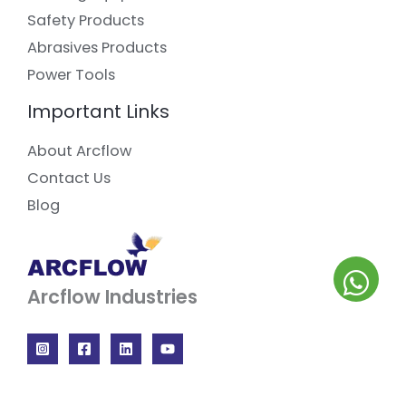
Safety Products
Abrasives Products
Power Tools
Important Links
About Arcflow
Contact Us
Blog
Arcflow Industries