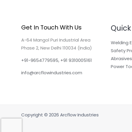
Quick
Get In Touch With Us
A-64 Mangol Puri Industrial Area
Welding 
Phase 2, New Delhi 110034 (India)
Safety P
Abrasives
+91-9654779595, +91 9310005161
Power To
info@arcflowindustries.com
Copyright © 2026 Arcflow Industries