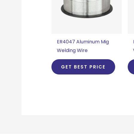
ER4047 Aluminum Mig
Welding Wire
GET BEST PRICE