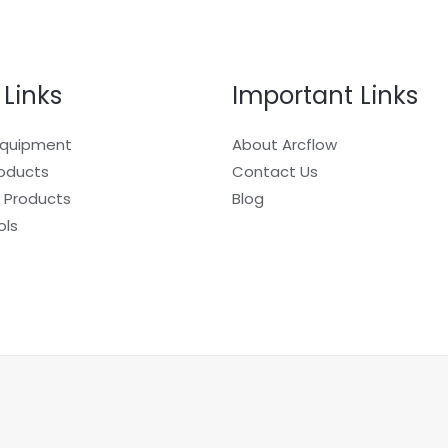
 Links
Important Links
Equipment
About Arcflow
roducts
Contact Us
 Products
Blog
ols