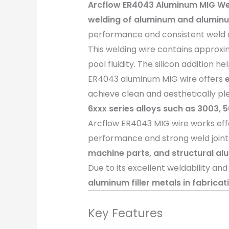
Arcflow ER4043 Aluminum MIG We
welding of aluminum and aluminu
performance and consistent weld qua
This welding wire contains approx
pool fluidity. The silicon addition
ER4043 aluminum MIG wire offers
achieve clean and aesthetically ple
6xxx series alloys such as 3003, 
Arcflow ER4043 MIG wire works eff
performance and strong weld joints
machine parts, and structural al
Due to its excellent weldability an
aluminum filler metals in fabrica
Key Features