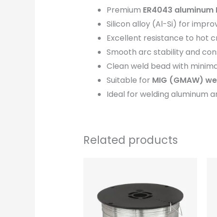
Premium
ER4043 aluminum 
Silicon alloy (Al-Si) for impro
Excellent resistance to hot 
Smooth arc stability and con
Clean weld bead with minima
Suitable for
MIG (GMAW) wel
Ideal for welding aluminum a
Related products