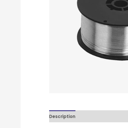
Description