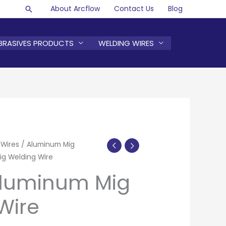
About Arcflow
Contact Us
Blog
Search
BRASIVES PRODUCTS
WELDING WIRES
 Wires
/
Aluminum Mig
g Welding Wire
Aluminum Mig
Wire