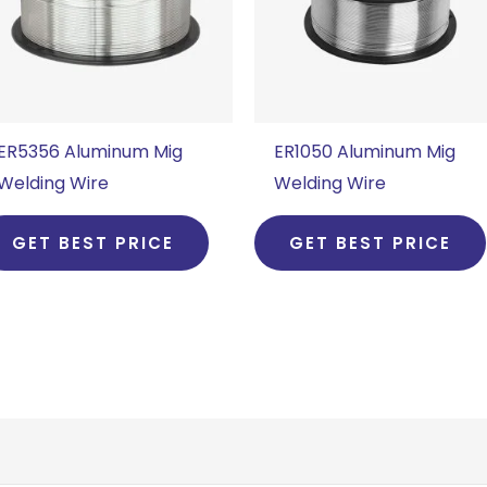
ER5356 Aluminum Mig
ER1050 Aluminum Mig
Welding Wire
Welding Wire
GET BEST PRICE
GET BEST PRICE