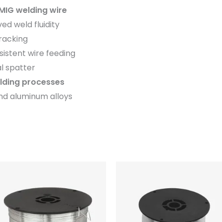
MIG welding wire
ved weld fluidity
cracking
sistent wire feeding
l spatter
ding processes
nd aluminum alloys