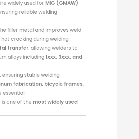
ire widely used for
MIG (GMAW)
ensuring reliable welding
the filler metal and improves weld
 hot cracking during welding.
tal transfer
, allowing welders to
num alloys including
1xxx, 3xxx, and
s
, ensuring stable welding
um fabrication, bicycle frames,
 essential.
 is one of the
most widely used