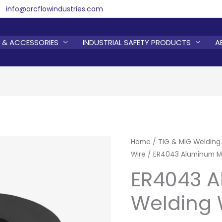
info@arcflowindustries.com
 & ACCESSORIES
INDUSTRIAL SAFETY PRODUCTS
A
Home
/
TIG & MIG Welding
Wire
/ ER4043 Aluminum Mi
ER4043 
Welding 