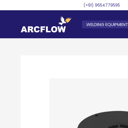
Skip
(+91) 9654779595
to
content
WELDING EQUIPMENT