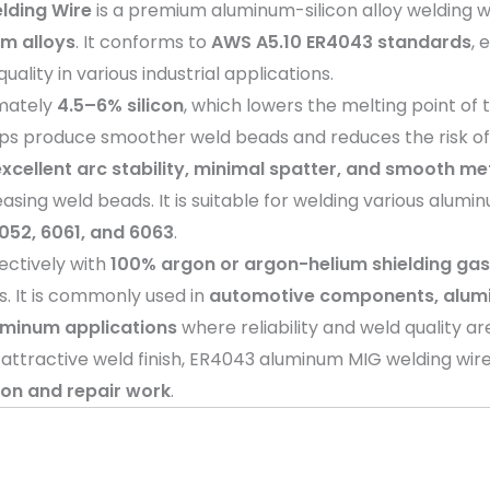
lding Wire
is a premium aluminum-silicon alloy welding w
m alloys
. It conforms to
AWS A5.10 ER4043 standards
, 
lity in various industrial applications.
imately
4.5–6% silicon
, which lowers the melting point of 
 helps produce smoother weld beads and reduces the risk of
excellent arc stability, minimal spatter, and smooth me
asing weld beads. It is suitable for welding various alumi
5052, 6061, and 6063
.
ectively with
100% argon or argon-helium shielding ga
. It is commonly used in
automotive components, alumin
uminum applications
where reliability and weld quality are
d attractive weld finish, ER4043 aluminum MIG welding wire
tion and repair work
.