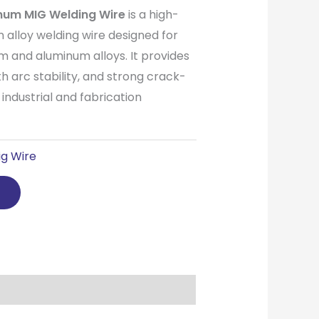
num MIG Welding Wire
is a high-
n alloy welding wire designed for
m and aluminum alloys. It provides
th arc stability, and strong crack-
r industrial and fabrication
g Wire