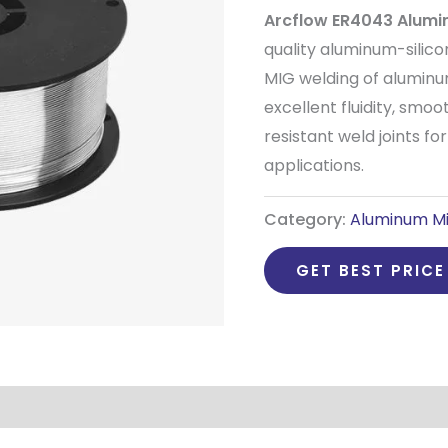
Arcflow ER4043 Alumi
quality aluminum-silico
MIG welding of aluminu
excellent fluidity, smoo
resistant weld joints fo
applications.
Category:
Aluminum Mi
GET BEST PRICE