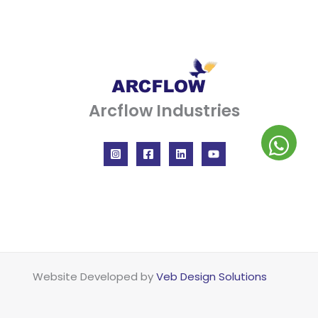
Arcflow Industries
Website Developed by
Veb Design Solutions