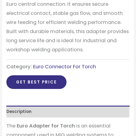
Euro central connection. It ensures secure
electrical contact, stable gas flow, and smooth
wire feeding for efficient welding performance.
Built with durable materials, this adapter provides
long service life and is ideal for industrial and
workshop welding applications.
Category:
Euro Connector For Torch
GET BEST PRICE
Description
The
Euro Adapter for Torch
is an essential
component used in MIG welding systems to