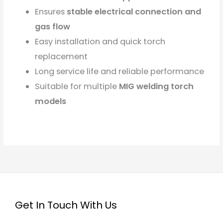
Ensures
stable electrical connection and
gas flow
Easy installation and quick torch
replacement
Long service life and reliable performance
Suitable for multiple
MIG welding torch
models
Get In Touch With Us