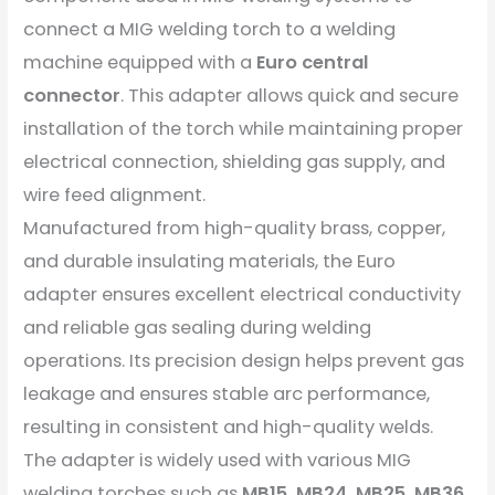
connect a MIG welding torch to a welding
machine equipped with a
Euro central
connector
. This adapter allows quick and secure
installation of the torch while maintaining proper
electrical connection, shielding gas supply, and
wire feed alignment.
Manufactured from high-quality brass, copper,
and durable insulating materials, the Euro
adapter ensures excellent electrical conductivity
and reliable gas sealing during welding
operations. Its precision design helps prevent gas
leakage and ensures stable arc performance,
resulting in consistent and high-quality welds.
The adapter is widely used with various MIG
welding torches such as
MB15, MB24, MB25, MB36
,