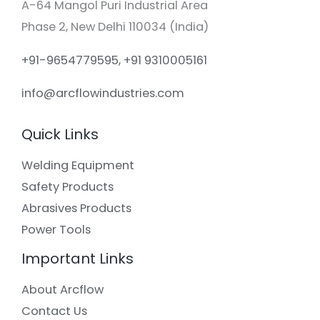
A-64 Mangol Puri Industrial Area
Phase 2, New Delhi 110034 (India)
+91-9654779595, +91 9310005161
info@arcflowindustries.com
Quick Links
Welding Equipment
Safety Products
Abrasives Products
Power Tools
Important Links
About Arcflow
Contact Us