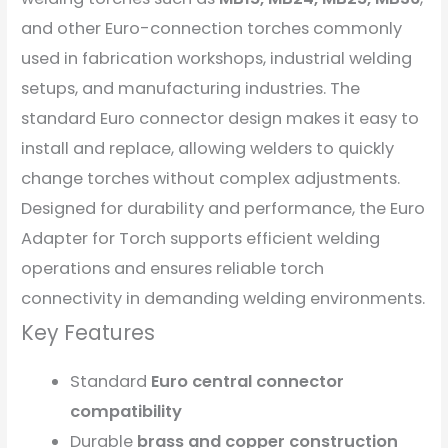
and other Euro-connection torches commonly
used in fabrication workshops, industrial welding
setups, and manufacturing industries. The
standard Euro connector design makes it easy to
install and replace, allowing welders to quickly
change torches without complex adjustments.
Designed for durability and performance, the Euro
Adapter for Torch supports efficient welding
operations and ensures reliable torch
connectivity in demanding welding environments.
Key Features
Standard
Euro central connector
compatibility
Durable
brass and copper construction