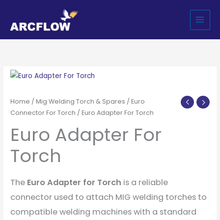
Skip
to
content
Home
/
Mig Welding Torch & Spares
/
Euro
Connector For Torch
/ Euro Adapter For Torch
Euro Adapter For
Torch
The
Euro Adapter for Torch
is a reliable
connector used to attach MIG welding torches to
compatible welding machines with a standard