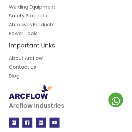
Welding Equipment
Safety Products
Abrasives Products
Power Tools
Important Links
About Arcflow
Contact Us
Blog
Arcflow Industries