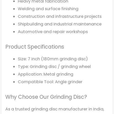
Heavy metal fabrication
Welding and surface finishing
Construction and infrastructure projects
Shipbuilding and industrial maintenance
Automotive and repair workshops
Product Specifications
Size: 7 inch (180mm grinding disc)
Type: Grinding disc / grinding wheel
Application: Metal grinding
Compatible Tool: Angle grinder
Why Choose Our Grinding Disc?
As a trusted grinding disc manufacturer in India,