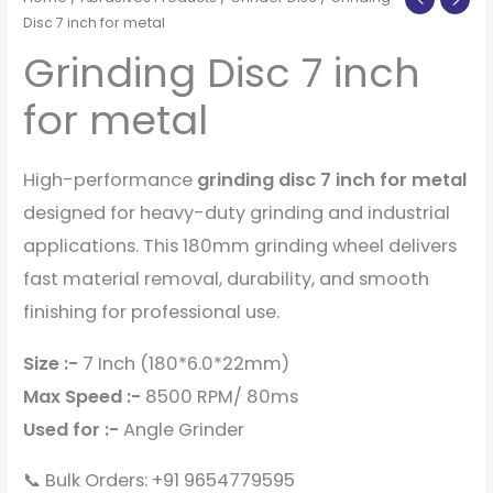
Disc 7 inch for metal
Grinding Disc 7 inch
for metal
High-performance
grinding disc 7 inch for metal
designed for heavy-duty grinding and industrial
applications. This 180mm grinding wheel delivers
fast material removal, durability, and smooth
finishing for professional use.
Size :-
7 Inch (180*6.0*22mm)
Max Speed :-
8500 RPM/ 80ms
Used for :-
Angle Grinder
📞 Bulk Orders: +91 9654779595