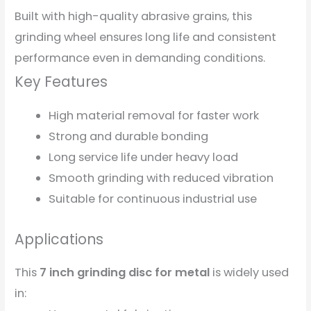
Built with high-quality abrasive grains, this
grinding wheel ensures long life and consistent
performance even in demanding conditions.
Key Features
High material removal for faster work
Strong and durable bonding
Long service life under heavy load
Smooth grinding with reduced vibration
Suitable for continuous industrial use
Applications
This
7 inch grinding disc for metal
is widely used
in: