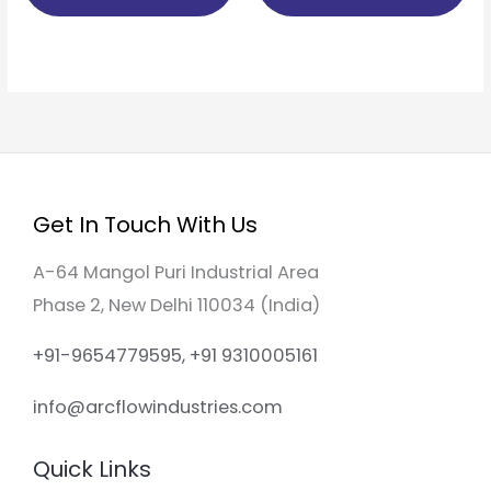
Get In Touch With Us
A-64 Mangol Puri Industrial Area
Phase 2, New Delhi 110034 (India)
+91-9654779595, +91 9310005161
info@arcflowindustries.com
Quick Links