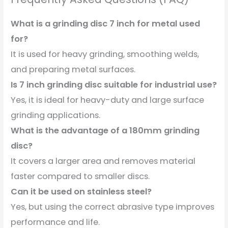
What is a grinding disc 7 inch for metal used
for?
It is used for heavy grinding, smoothing welds,
and preparing metal surfaces.
Is 7 inch grinding disc suitable for industrial use?
Yes, it is ideal for heavy-duty and large surface
grinding applications.
What is the advantage of a 180mm grinding
disc?
It covers a larger area and removes material
faster compared to smaller discs.
Can it be used on stainless steel?
Yes, but using the correct abrasive type improves
performance and life.