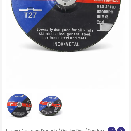
Home
/
Abrasives Products
/
Grinder Disc
/ Grinding