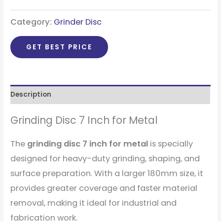
Category:
Grinder Disc
GET BEST PRICE
Description
Grinding Disc 7 Inch for Metal
The
grinding disc 7 inch for metal
is specially
designed for heavy-duty grinding, shaping, and
surface preparation. With a larger 180mm size, it
provides greater coverage and faster material
removal, making it ideal for industrial and
fabrication work.