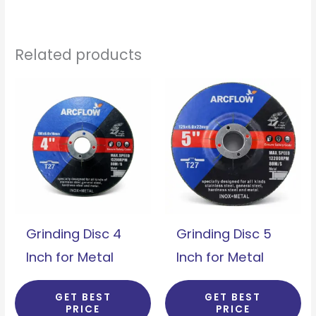
Related products
Grinding Disc 4
Grinding Disc 5
Inch for Metal
Inch for Metal
GET BEST
GET BEST
PRICE
PRICE