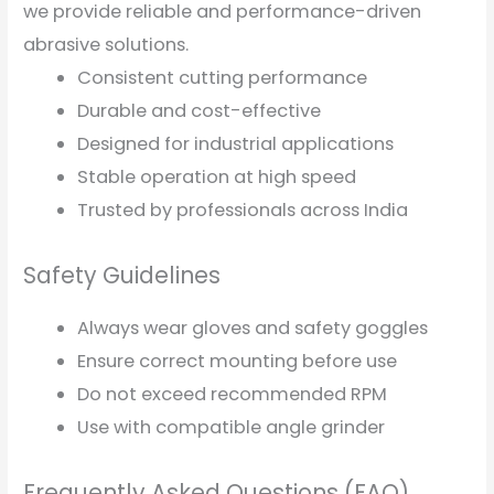
we provide reliable and performance-driven
abrasive solutions.
Consistent cutting performance
Durable and cost-effective
Designed for industrial applications
Stable operation at high speed
Trusted by professionals across India
Safety Guidelines
Always wear gloves and safety goggles
Ensure correct mounting before use
Do not exceed recommended RPM
Use with compatible angle grinder
Frequently Asked Questions (FAQ)