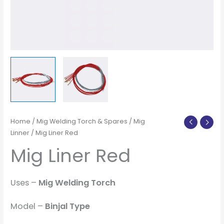
Home
/
Mig Welding Torch & Spares
/
Mig
Linner
/ Mig Liner Red
Mig Liner Red
Uses –
Mig Welding Torch
Model –
Binjal Type