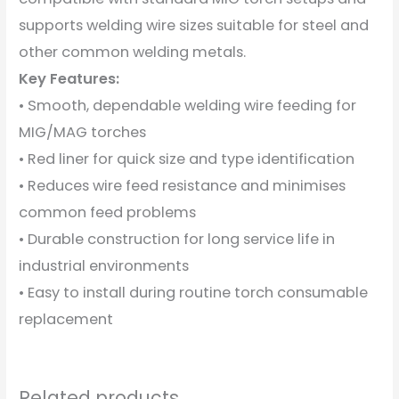
supports welding wire sizes suitable for steel and
other common welding metals.
Key Features:
• Smooth, dependable welding wire feeding for
MIG/MAG torches
• Red liner for quick size and type identification
• Reduces wire feed resistance and minimises
common feed problems
• Durable construction for long service life in
industrial environments
• Easy to install during routine torch consumable
replacement
Related products