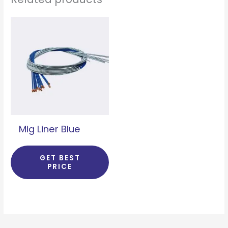
Mig Liner Blue
GET BEST
PRICE