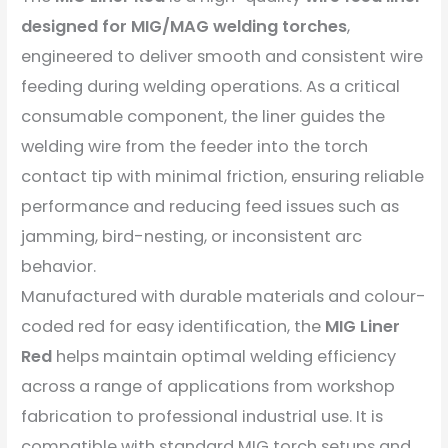
designed for MIG/MAG welding torches
,
engineered to deliver smooth and consistent wire
feeding during welding operations. As a critical
consumable component, the liner guides the
welding wire from the feeder into the torch
contact tip with minimal friction, ensuring reliable
performance and reducing feed issues such as
jamming, bird-nesting, or inconsistent arc
behavior.
Manufactured with durable materials and colour-
coded red for easy identification, the
MIG Liner
Red
helps maintain optimal welding efficiency
across a range of applications from workshop
fabrication to professional industrial use. It is
compatible with standard MIG torch setups and