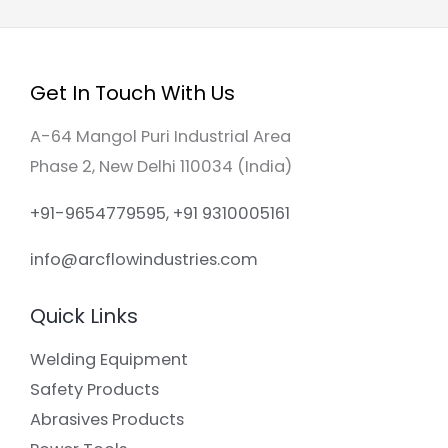
Get In Touch With Us
A-64 Mangol Puri Industrial Area
Phase 2, New Delhi 110034 (India)
+91-9654779595, +91 9310005161
info@arcflowindustries.com
Quick Links
Welding Equipment
Safety Products
Abrasives Products