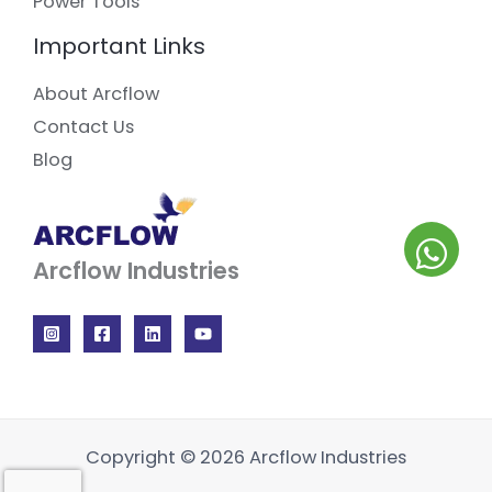
Power Tools
Important Links
About Arcflow
Contact Us
Blog
Arcflow Industries
Copyright © 2026 Arcflow Industries