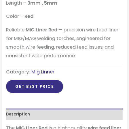
Length –
3mm , 5mm
Color –
Red
Reliable
MIG Liner Red
— precision wire feed liner
for MIG/MAG welding torches, engineered for
smooth wire feeding, reduced feed issues, and
consistent weld performance.
Category:
Mig Linner
GET BEST PRICE
Description
The
MIG Liner Red
is a high-quality
wire feed liner