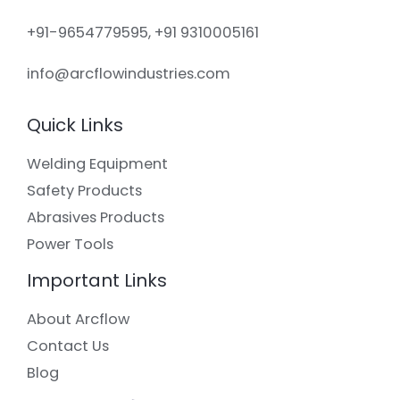
+91-9654779595, +91 9310005161
info@arcflowindustries.com
Quick Links
Welding Equipment
Safety Products
Abrasives Products
Power Tools
Important Links
About Arcflow
Contact Us
Blog