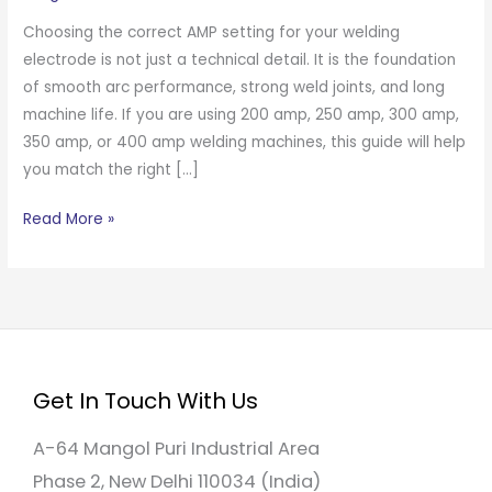
Choosing the correct AMP setting for your welding
electrode is not just a technical detail. It is the foundation
of smooth arc performance, strong weld joints, and long
machine life. If you are using 200 amp, 250 amp, 300 amp,
350 amp, or 400 amp welding machines, this guide will help
you match the right […]
Read More »
Get In Touch With Us
A-64 Mangol Puri Industrial Area
Phase 2, New Delhi 110034 (India)