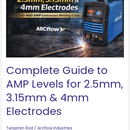
AMP
Levels
for
2.5mm,
3.15mm
&
4mm
Electrodes
Complete Guide to
AMP Levels for 2.5mm,
3.15mm & 4mm
Electrodes
Tungsten Rod
/
Arcflow Industries