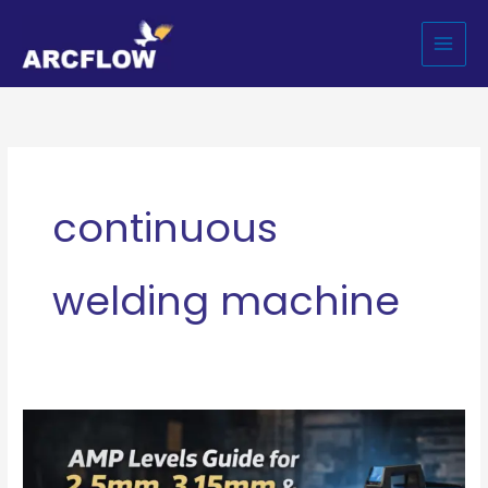
Skip
to
content
continuous
welding machine
Complete
Guide
to