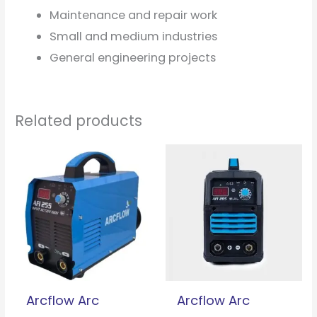
Maintenance and repair work
Small and medium industries
General engineering projects
Related products
Arcflow Arc
Arcflow Arc