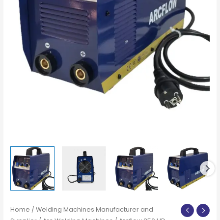
Home
/
Welding Machines Manufacturer and