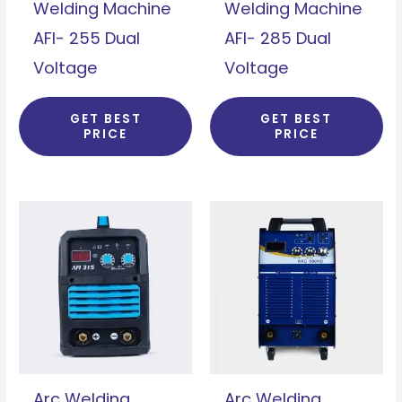
Welding Machine
Welding Machine
AFI- 255 Dual
AFI- 285 Dual
Voltage
Voltage
GET BEST
GET BEST
PRICE
PRICE
Arc Welding
Arc Welding