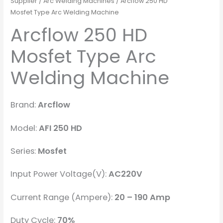
Supplier
/
Arc Welding Machines
/ Arcflow 250 HD
Mosfet Type Arc Welding Machine
Arcflow 250 HD
Mosfet Type Arc
Welding Machine
Brand:
Arcflow
Model:
AFI 250 HD
Series:
Mosfet
Input Power Voltage(V):
AC220V
Current Range (Ampere):
20 – 190 Amp
Duty Cycle:
70%