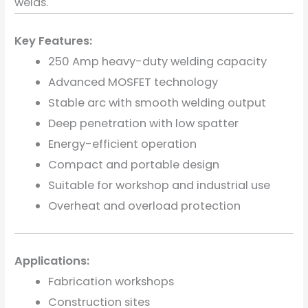
welds.
Key Features:
250 Amp heavy-duty welding capacity
Advanced MOSFET technology
Stable arc with smooth welding output
Deep penetration with low spatter
Energy-efficient operation
Compact and portable design
Suitable for workshop and industrial use
Overheat and overload protection
Applications:
Fabrication workshops
Construction sites