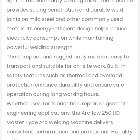
light to medium-duty welding tasks. The machine
provides strong penetration and durable weld
joints on mild steel and other commonly used
metals. Its energy-efficient design helps reduce
electricity consumption while maintaining
powerful welding strength.
The compact and rugged body makes it easy to
transport and suitable for on-site work. Built-in
safety features such as thermal and overload
protection enhance durability and ensure safe
operation during long working hours.
Whether used for fabrication, repair, or general
engineering applications, the Arcflow 250 HD
Mosfet Type Arc Welding Machine delivers
consistent performance and professional-quality