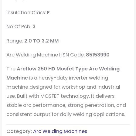
Insulation Class:
F
No Of Pcb:
3
Range:
2.0 TO 3.2 MM
Arc Welding Machine HSN Code:
85153990
The
Arcflow 250 HD Mosfet Type Arc Welding
Machine
is a heavy-duty inverter welding
machine designed for workshop and industrial
use. Built with MOSFET technology, it delivers
stable arc performance, strong penetration, and
consistent output for daily welding applications.
Category:
Arc Welding Machines