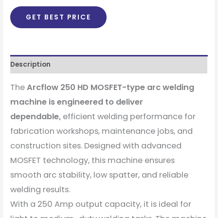
GET BEST PRICE
Description
The
Arcflow 250 HD MOSFET-type arc welding
machine is engineered to deliver
dependable,
efficient welding performance for
fabrication workshops, maintenance jobs, and
construction sites. Designed with advanced
MOSFET technology, this machine ensures
smooth arc stability, low spatter, and reliable
welding results.
With a 250 Amp output capacity, it is ideal for