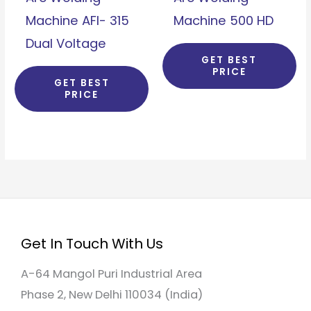
Machine AFI- 315
Machine 500 HD
Dual Voltage
GET BEST
PRICE
GET BEST
PRICE
Get In Touch With Us
A-64 Mangol Puri Industrial Area
Phase 2, New Delhi 110034 (India)