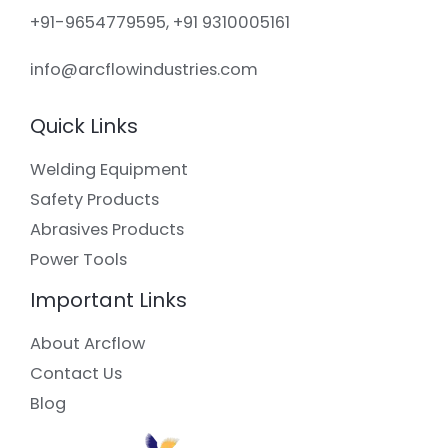
+91-9654779595, +91 9310005161
info@arcflowindustries.com
Quick Links
Welding Equipment
Safety Products
Abrasives Products
Power Tools
Important Links
About Arcflow
Contact Us
Blog