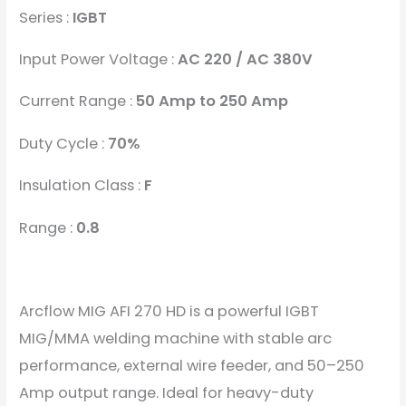
Series :
IGBT
Input Power Voltage :
AC 220 / AC 380V
Current Range :
50 Amp to 250 Amp
Duty Cycle :
70%
Insulation Class :
F
Range :
0.8
Arcflow MIG AFI 270 HD is a powerful IGBT
MIG/MMA welding machine with stable arc
performance, external wire feeder, and 50–250
Amp output range. Ideal for heavy-duty