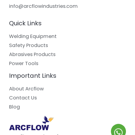
info@arcflowindustries.com
Quick Links
Welding Equipment
Safety Products
Abrasives Products
Power Tools
Important Links
About Arcflow
Contact Us
Blog