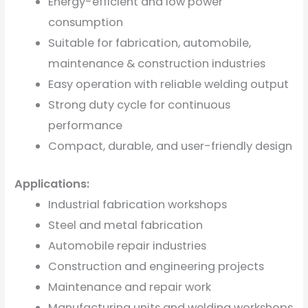
Energy-efficient and low power
consumption
Suitable for fabrication, automobile,
maintenance & construction industries
Easy operation with reliable welding output
Strong duty cycle for continuous
performance
Compact, durable, and user-friendly design
Applications:
Industrial fabrication workshops
Steel and metal fabrication
Automobile repair industries
Construction and engineering projects
Maintenance and repair work
Manufacturing units and welding workshops