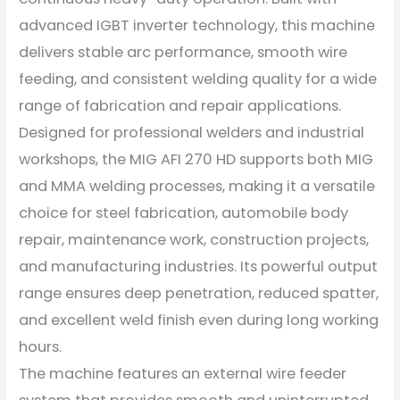
advanced IGBT inverter technology, this machine
delivers stable arc performance, smooth wire
feeding, and consistent welding quality for a wide
range of fabrication and repair applications.
Designed for professional welders and industrial
workshops, the MIG AFI 270 HD supports both MIG
and MMA welding processes, making it a versatile
choice for steel fabrication, automobile body
repair, maintenance work, construction projects,
and manufacturing industries. Its powerful output
range ensures deep penetration, reduced spatter,
and excellent weld finish even during long working
hours.
The machine features an external wire feeder