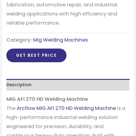
fabrication, automotive repair, and industrial
welding applications with high efficiency and
reliable performance.
Category:
Mig Welding Machines
GET BEST PRICE
Description
MIG AFI 270 HD Welding Machine
The
Arcflow MIG AFI 270 HD Welding Machine
is a
high-performance industrial welding solution
engineered for precision, durability, and
continuous heavy-duty operation. Built with