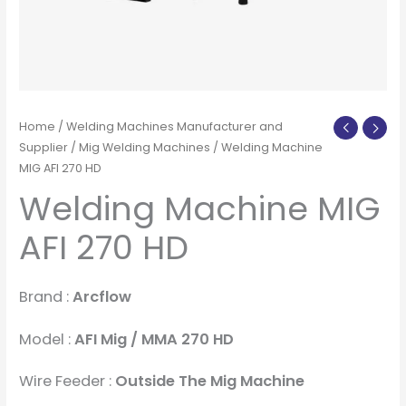
Home
/
Welding Machines Manufacturer and
Supplier
/
Mig Welding Machines
/ Welding Machine
MIG AFI 270 HD
Welding Machine MIG
AFI 270 HD
Brand :
Arcflow
Model :
AFI Mig / MMA 270 HD
Wire Feeder :
Outside The Mig Machine