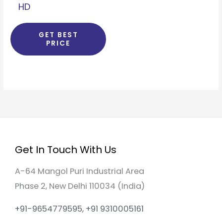
HD
GET BEST
PRICE
Get In Touch With Us
A-64 Mangol Puri Industrial Area
Phase 2, New Delhi 110034 (India)
+91-9654779595, +91 9310005161