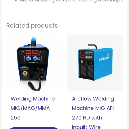
Related products
Welding Machine
Arcflow Welding
MIG/MAG/MMA
Machine MIG AFI
250
270 HD with
Inbuilt Wire