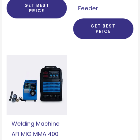
GET BEST
Feeder
PRICE
GET BEST
PRICE
Welding Machine
AFI MIG MMA 400