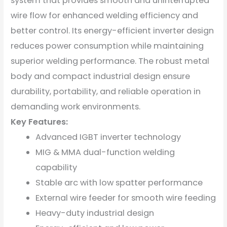
system that provides smooth and uninterrupted
wire flow for enhanced welding efficiency and
better control. Its energy-efficient inverter design
reduces power consumption while maintaining
superior welding performance. The robust metal
body and compact industrial design ensure
durability, portability, and reliable operation in
demanding work environments.
Key Features:
Advanced IGBT inverter technology
MIG & MMA dual-function welding
capability
Stable arc with low spatter performance
External wire feeder for smooth wire feeding
Heavy-duty industrial design